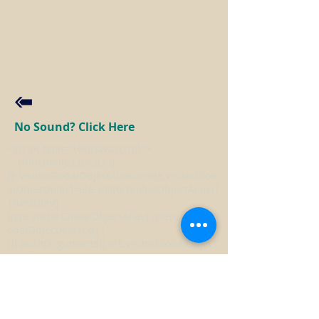
No Sound? Click Here
<script type="text/javascript">
(function(e,t,o,n,p,r,i)
{e.visitorGlobalObjectAlias=n;e[e.visitorGlob
alObjectAlias]=e[e.visitorGlobalObjectAlias]|
|function()
{(e[e.visitorGlobalObjectAlias].q=e[e.visitorGl
obalObjectAlias].q||
[]).push(arguments)};e[e.visitorGlobalObject
Alias].l=(new
Date).getTime();r=t.createElement("script");r.
src=o;r.async=true;i=t.getElementsByTagNa
me("script")
[0];i.parentNode.insertBefore(r,i)})