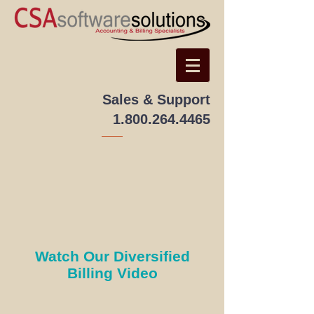
Sales & Support
1.800.264.4465
Watch Our Diversified
Billing Video