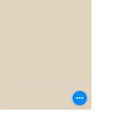
<script type="text/javascript">
(function(e,t,o,n,p,r,i)
{e.visitorGlobalObjectAlias=n;e[e.visitorGlob
alObjectAlias]=e[e.visitorGlobalObjectAlias]|
|function()
{(e[e.visitorGlobalObjectAlias].q=e[e.visitorGl
obalObjectAlias].q||
[]).push(arguments)};e[e.visitorGlobalObject
Alias].l=(new
Date).getTime();r=t.createElement("script");r.
src=o;r.async=true;i=t.getElementsByTagNa