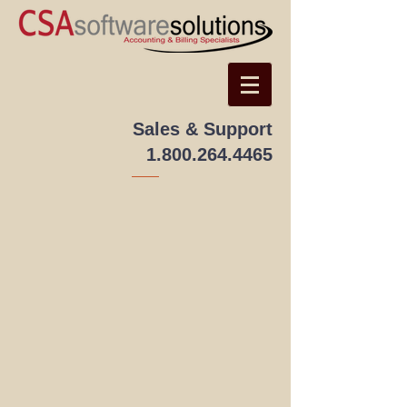
Sales & Support
1.800.264.4465